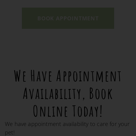
BOOK APPOINTMENT
We Have Appointment
Availability, Book
Online Today!
We have appointment availability to care for your
pet!