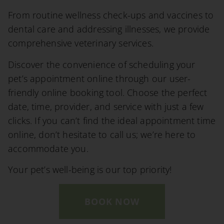
From routine wellness check-ups and vaccines to
dental care and addressing illnesses, we provide
comprehensive veterinary services.
Discover the convenience of scheduling your
pet’s appointment online through our user-
friendly online booking tool. Choose the perfect
date, time, provider, and service with just a few
clicks. If you can’t find the ideal appointment time
online, don’t hesitate to call us; we’re here to
accommodate you.
Your pet’s well-being is our top priority!
BOOK NOW