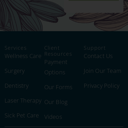
Services
Client
Support
Resources
Wellness Care
Contact Us
Payment
Surgery
Join Our Team
Options
Dentistry
Privacy Policy
Our Forms
Laser Therapy
Our Blog
Sick Pet Care
Videos