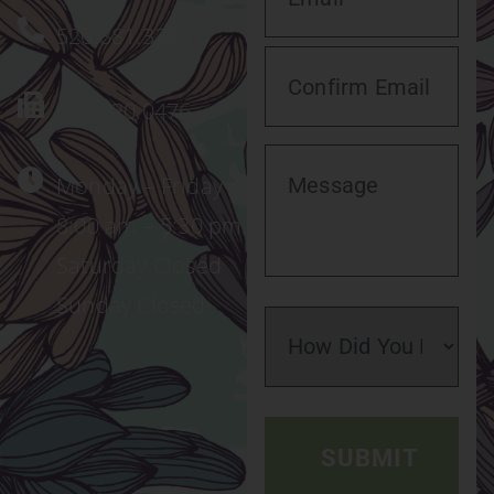
520.881.3221
520.320.0476
Monday – Friday
8:00 am – 5:30 pm
Saturday Closed
Sunday Closed