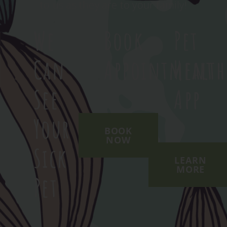
to us as they are to your family!
We
Book
Pet
Can
Appointment
Health
See
App
Your
BOOK
NOW
Sick
LEARN
MORE
Pet