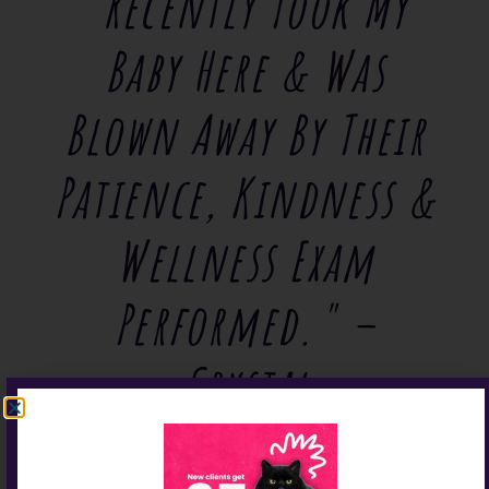
"Recently Took My
Baby Here & Was
Blown Away By Their
Patience, Kindness &
Wellness Exam
Performed." –
Crystal