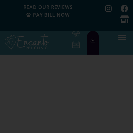
READ OUR REVIEWS
PAY BILL NOW
Serving Our
Community Since
1999