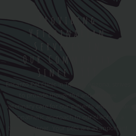
Providing
Veterinarian
Services In
Our Community
Since 1999
Encanto Pet Clinic in Tucson, Arizona, strives
to provide thoughtful and effective
veterinary care for our patients and offer an
empathetic approach to our clients in a
timely manner. Your pets are as important