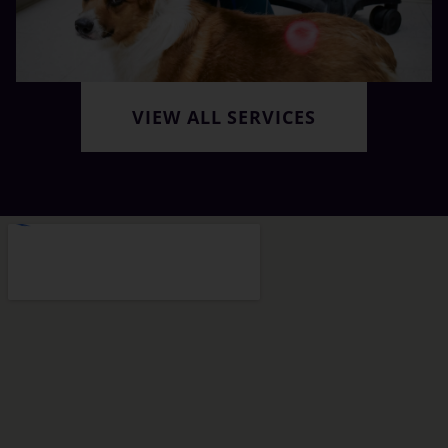
VIEW ALL SERVICES