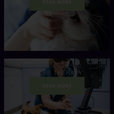
READ MORE
LASER THERAPY
READ MORE