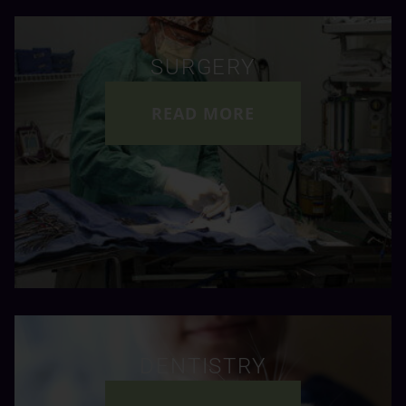
SURGERY
READ MORE
DENTISTRY