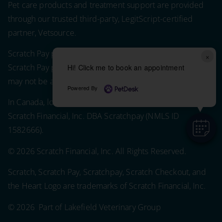
Pet care products and treatment support are provided
through our trusted third-party, LegitScript-certified
partner, Vetsource.
Scratch Pay plans in the U.S. are issued by WebBank.
×
Scratch Pay plans in the U.S. are subject to eligibility and
Hi! Click me to book an appointment
may not be available in all states.
Powered By
In Canada, loans are issued by Scratch Financial, Inc.
Scratch Financial, Inc. DBA Scratchpay (NMLS ID
1582666).
© 2026 Scratch Financial, Inc. All Rights Reserved.
Scratch, Scratch Pay, Scratchpay, Scratch Checkout, and
the Heart Logo are trademarks of Scratch Financial, Inc.
© 2026 Part of Lakefield Veterinary Group