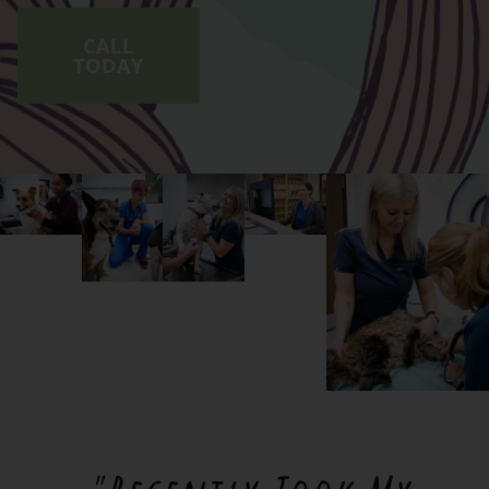
CALL
TODAY