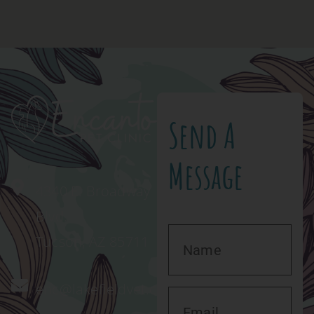
Send A
Message
4340 E. Broadway
Blvd.
Tucson, AZ 85711
enc@lakefieldvet.com