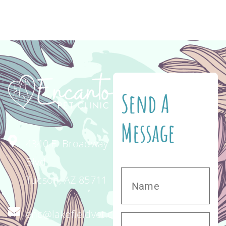
The disease is caused by the abrasive action
of […]
Send A
Message
4340 E. Broadway
Blvd.
Tucson, AZ 85711
enc@lakefieldvet.com