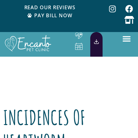
READ OUR REVIEWS
PAY BILL NOW
Day:
November
5, 2013
INCIDENCES OF