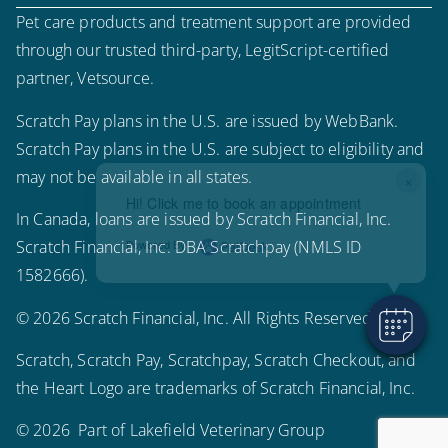
Pet care products and treatment support are provided
through our trusted third-party, LegitScript-certified
partner, Vetsource.
Scratch Pay plans in the U.S. are issued by WebBank.
Scratch Pay plans in the U.S. are subject to eligibility and
may not be available in all states.
×
Hi! Click me to book an appointment
In Canada, loans are issued by Scratch Financial, Inc.
Scratch Financial, Inc. DBA Scratchpay (NMLS ID
Powered By
1582666).
© 2026 Scratch Financial, Inc. All Rights Reserved.
Scratch, Scratch Pay, Scratchpay, Scratch Checkout, and
the Heart Logo are trademarks of Scratch Financial, Inc.
© 2026 Part of Lakefield Veterinary Group