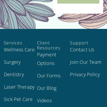
Services
Client
Support
Resources
Wellness Care
Contact Us
Payment
Surgery
Join Our Team
Options
Dentistry
Privacy Policy
Our Forms
Laser Therapy
Our Blog
Sick Pet Care
Videos