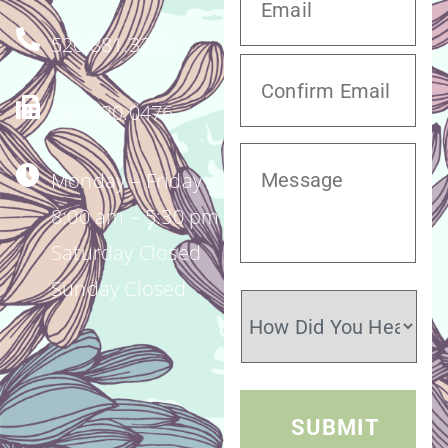
520.881.3221
520.320.0476
Monday – Friday
8:00 am – 5:30 pm
Saturday Closed
Sunday Closed