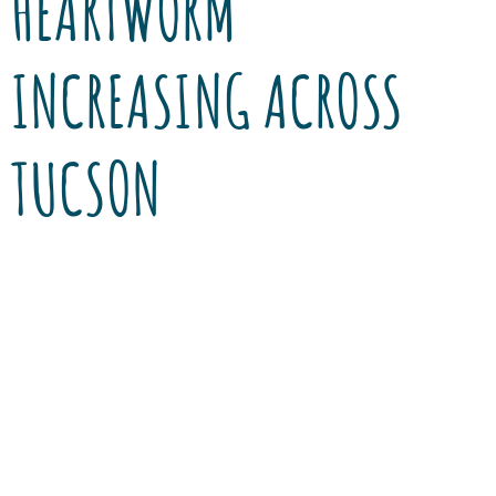
HEARTWORM
INCREASING ACROSS
TUCSON
Heartworm disease has been a common
parasitic disease in the Mid-West and on the
East coast for many years. It is transmitted to
pets by mosquitoes and results in an
infestation of a parasitic worm that lives and
reproduces in the right chamber of the heart.