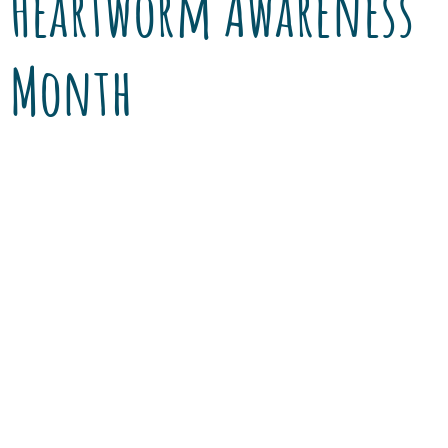
Heartworm Awareness
Month
That sound – the buzz of a mosquito. The little
insect with the mighty bite is an unwanted but
familiar summer visitor. Although Tucson’s
drier climate may lessen the numbers,
mosquitoes and their breeding grounds are
still an issue. They are annoying, and they can
deliver a deadly problem to your dog, cat or
ferret. […]