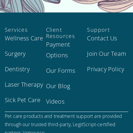
Services
Client
Support
Resources
Wellness Care
Contact Us
Payment
Surgery
Join Our Team
Options
Dentistry
Privacy Policy
Our Forms
Laser Therapy
Our Blog
Sick Pet Care
Videos
Pet care products and treatment support are provided
through our trusted third-party, LegitScript-certified
partner, Vetsource.