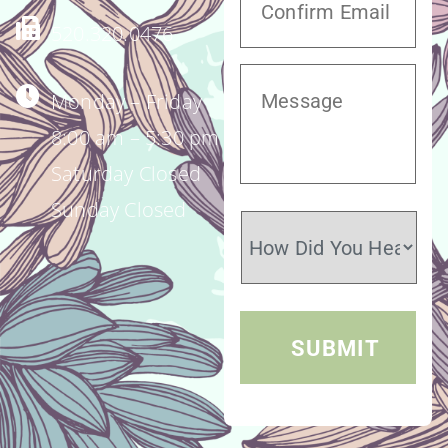
520.320.0476
Monday – Friday
8:00 am – 5:30 pm
Saturday Closed
Sunday Closed