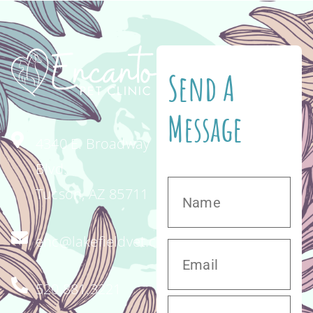
Send A
Message
4340 E. Broadway
Blvd.
Tucson, AZ 85711
enc@lakefieldvet.com
520.881.3221