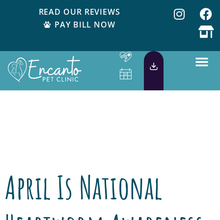
READ OUR REVIEWS
PAY BILL NOW
Day:
April 2,
2015
April Is National