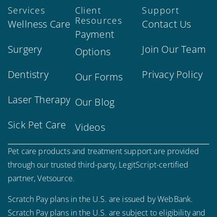
Services
Client
Support
Resources
Wellness Care
Contact Us
Payment
Surgery
Join Our Team
Options
Dentistry
Privacy Policy
Our Forms
Laser Therapy
Our Blog
Sick Pet Care
Videos
Pet care products and treatment support are provided
through our trusted third-party, LegitScript-certified
partner, Vetsource.
Scratch Pay plans in the U.S. are issued by WebBank.
Scratch Pay plans in the U.S. are subject to eligibility and