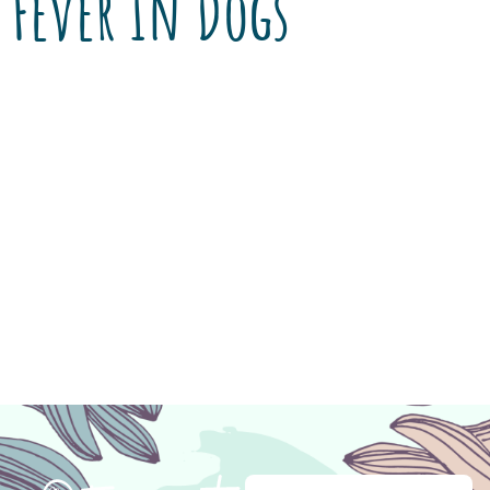
Fever In Dogs
Encanto Pet Clinic continues to offer $10 off
Heartworm/Tick Disease screening through
the month of May! Just mention this post to
the staff at Encanto Pet Clinic. When Matthew
Rentschlar adopted Sadie, a 3-year-old pit
bull/lab mix, from Pima Animal Care Center
(PACC), he was told she had tested positive
and treated for Ehrlichia canis. […]