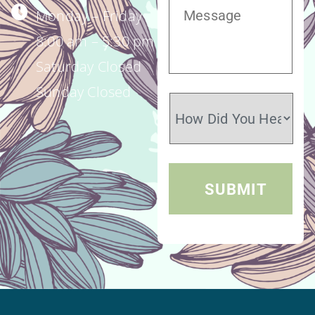
Monday – Friday
8:00 am – 5:30 pm
Saturday Closed
Sunday Closed