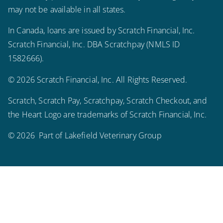
may not be available in all states.
In Canada, loans are issued by Scratch Financial, Inc.
Scratch Financial, Inc. DBA Scratchpay (NMLS ID
1582666).
© 2026 Scratch Financial, Inc. All Rights Reserved.
Scratch, Scratch Pay, Scratchpay, Scratch Checkout, and
the Heart Logo are trademarks of Scratch Financial, Inc.
© 2026 Part of Lakefield Veterinary Group