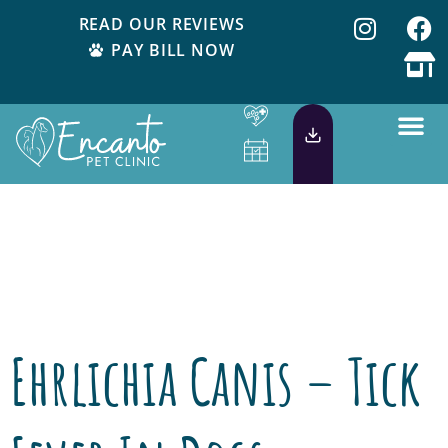
READ OUR REVIEWS
PAY BILL NOW
Day:
May 5,
2015
Ehrlichia Canis – Tick