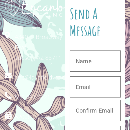
Send A
Message
4340 E. Broadway
Blvd.
Tucson, AZ 85711
enc@lakefieldvet.com
520.881.3221
520.320.0476