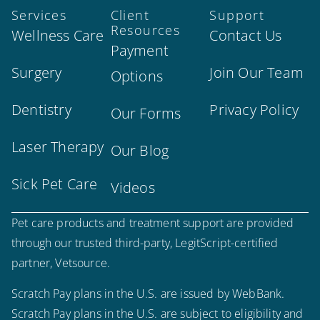
Services
Client
Support
Resources
Wellness Care
Contact Us
Payment
Surgery
Join Our Team
Options
Dentistry
Privacy Policy
Our Forms
Laser Therapy
Our Blog
Sick Pet Care
Videos
Pet care products and treatment support are provided
through our trusted third-party, LegitScript-certified
partner, Vetsource.
Scratch Pay plans in the U.S. are issued by WebBank.
Scratch Pay plans in the U.S. are subject to eligibility and