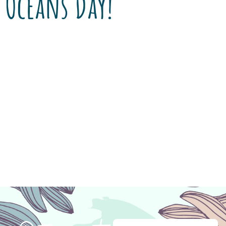
Oceans Day!
When you enter the lobby of Encanto Pet
Clinic, you can’t help but notice the saltwater
aquarium. Office manager Tina Ireland is
primary caretaker of the life within its walls
and says “Dr. Ireland decided when we moved
to the new clinic in 1999 that he wanted a
saltwater aquarium in the lobby to entertain
[…]