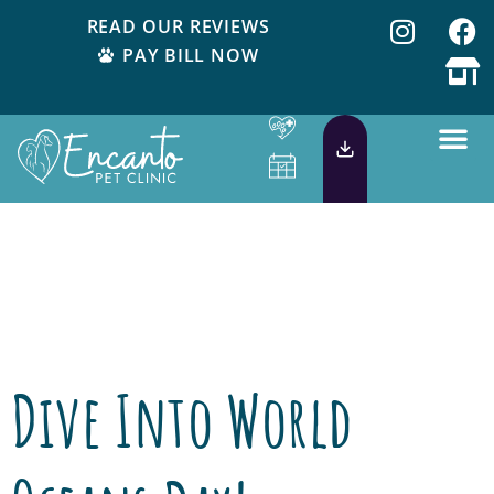
READ OUR REVIEWS
PAY BILL NOW
Day:
June 4,
2015
Dive Into World