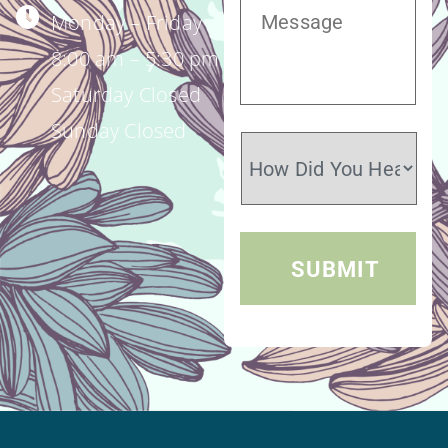
Monday – Friday
8:00 am – 5:30 pm
Saturday Closed
Sunday Closed