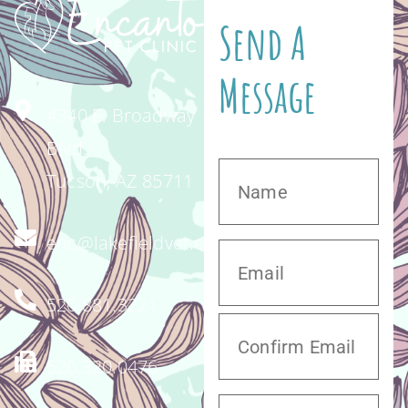
Send A
Message
4340 E. Broadway
Blvd.
Tucson, AZ 85711
enc@lakefieldvet.com
520.881.3221
520.320.0476