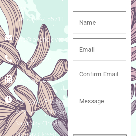
Blvd.
Tucson, AZ 85711
enc@lakefieldvet.com
520.881.3221
520.320.0476
Monday – Friday
8:00 am – 5:30 pm
Saturday Closed
Sunday Closed