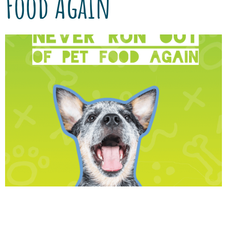
Food Again
We’ve partnered with Vetsource to provide
you with authentic, quality nutrition, and