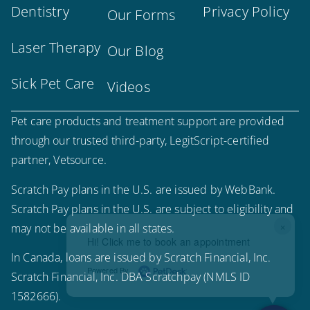
Dentistry
Privacy Policy
Our Forms
Laser Therapy
Our Blog
Sick Pet Care
Videos
Pet care products and treatment support are provided
through our trusted third-party, LegitScript-certified
partner, Vetsource.
Scratch Pay plans in the U.S. are issued by WebBank.
Scratch Pay plans in the U.S. are subject to eligibility and
×
may not be available in all states.
Hi! Click me to book an appointment
In Canada, loans are issued by Scratch Financial, Inc.
Powered By
Scratch Financial, Inc. DBA Scratchpay (NMLS ID
1582666).