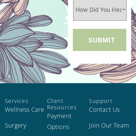
Services
Client
Support
Resources
Wellness Care
Contact Us
Payment
Surgery
Join Our Team
Options