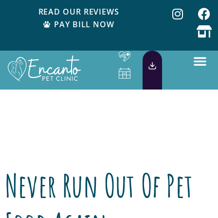
READ OUR REVIEWS
PAY BILL NOW
Day:
July 17,
2018
Never Run Out Of Pet