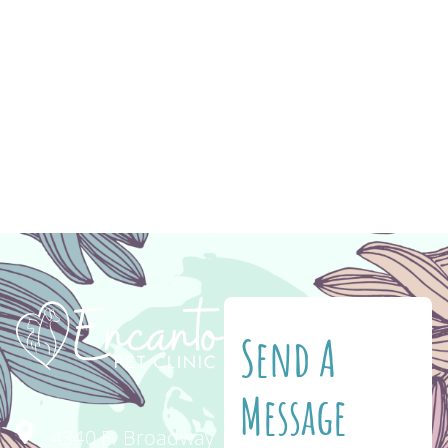
medication to help you keep your pet healthy
and happy! Have you ever gone to feed your
cat or dog and discovered that they’re
completely out of their food? Never again!
When you shop for your pet’s food and
medication on Vetsource, you […]
Send A
Message
4340 E. Broadway