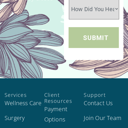
Services
Client
Support
Resources
Wellness Care
Contact Us
Payment
Surgery
Join Our Team
Options