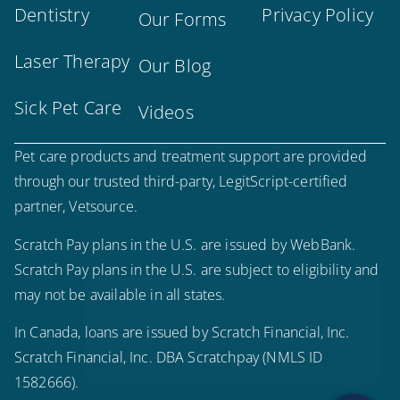
Dentistry
Privacy Policy
Our Forms
Laser Therapy
Our Blog
Sick Pet Care
Videos
Pet care products and treatment support are provided
through our trusted third-party, LegitScript-certified
partner, Vetsource.
Scratch Pay plans in the U.S. are issued by WebBank.
Scratch Pay plans in the U.S. are subject to eligibility and
×
may not be available in all states.
Hi! Click me to book an appointment
In Canada, loans are issued by Scratch Financial, Inc.
Powered By
Scratch Financial, Inc. DBA Scratchpay (NMLS ID
1582666).