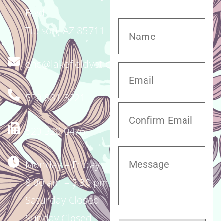
Blvd.
Tucson, AZ 85711
enc@lakefieldvet.com
520.881.3221
520.320.0476
Monday – Friday
8:00 am – 5:30 pm
Saturday Closed
Sunday Closed