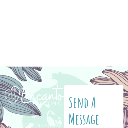
ever before. Regular veterinary wellness
exams for your senior cat or dog become
essential to their health as they age. Wellness
exams at Encanto Pet Clinic every 6 months
can help detect and treat issues early. The
most common symptoms […]
Send A
Message
4340 E. Broadway