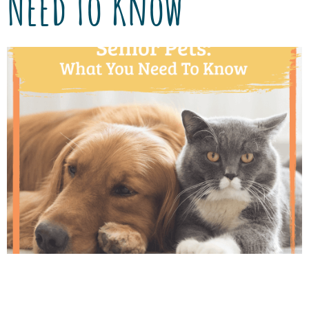
Need To Know
Thanks to advancements in veterinary care,
pets are living longer and healthier lives than