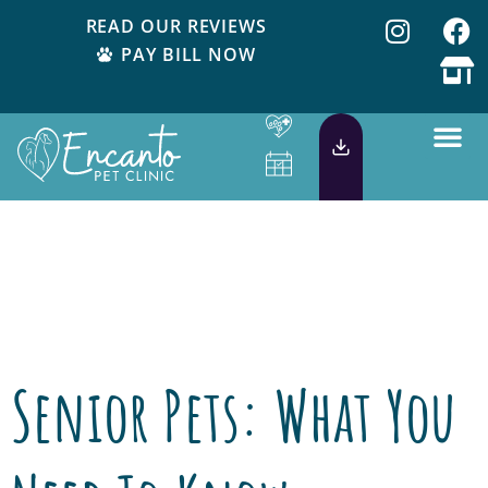
READ OUR REVIEWS
PAY BILL NOW
Day:
September
4, 2018
Senior Pets: What You