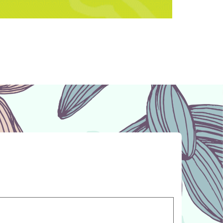
medication to help you keep your pet
y’re completely out of their food?