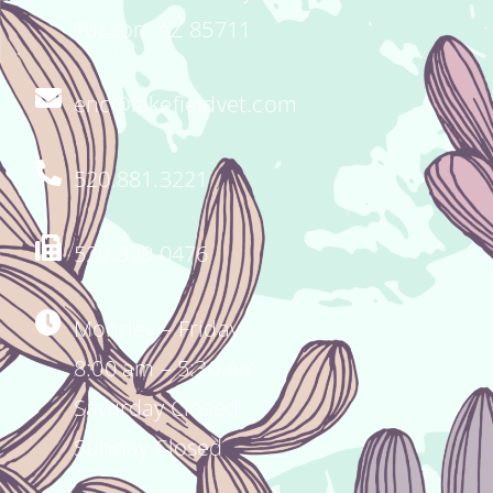
Tucson, AZ 85711
enc@lakefieldvet.com
520.881.3221
520.320.0476
Monday – Friday
8:00 am – 5:30 pm
Saturday Closed
Sunday Closed