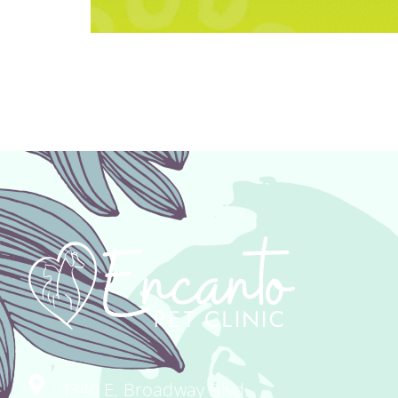
We’ve partnered with Vetsource to pro
healthy and happy! Have you ever gone
Never again! When you shop for your 
4340 E. Broadway Blvd.