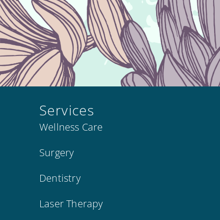
Services
Wellness Care
Surgery
Dentistry
Laser Therapy