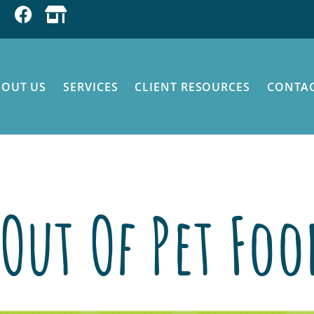
BOUT US
SERVICES
CLIENT RESOURCES
CONTAC
 on Pet Food
Out Of Pet Fo