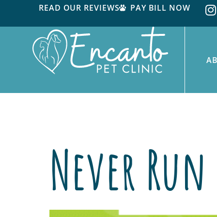
READ OUR REVIEWS
PAY BILL NOW
A
Tag:
Discount
Never Run 