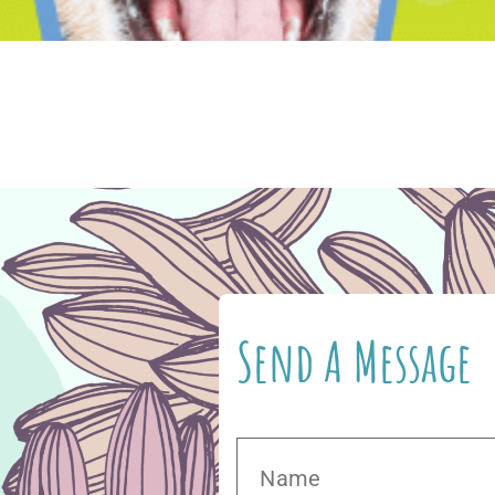
vide you with authentic, quality nutrition, and 
 to feed your cat or dog and discovered that the
pet’s food and medication on Vetsource, you […]
Send A Message