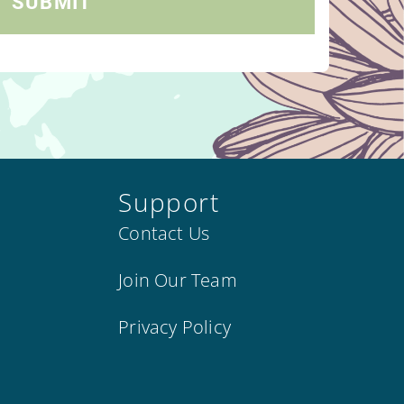
Support
Contact Us
Join Our Team
Privacy Policy