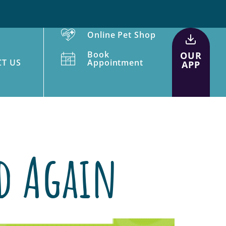
Online Pet Shop
Book
OUR
T US
Appointment
APP
od Again