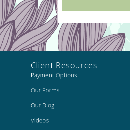
Client Resources
Payment Options
Our Forms
Our Blog
Videos