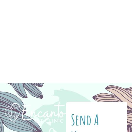
Summer also means the temperatures are
rising. Avoiding extreme heat is critical for
your pet’s well-being. Something like a fresh
haircut is not only stylish but can help keep
your dog more comfortable in warm
temperatures. Your pet’s paws are another
crucial […]
Send A