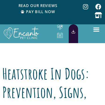
READ OUR REVIEWS
PAY BILL NOW
Tag:
dog in car
Heatstroke In Dogs:
Prevention, Signs,