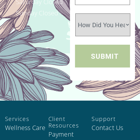
Saturday Closed
Sunday Closed
Services
Client
Support
Resources
Wellness Care
Contact Us
Payment