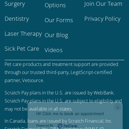
Surgery
Join Our Team
Options
Dentistry
Privacy Policy
Our Forms
Laser Therapy
Our Blog
Sick Pet Care
Videos
Pet care products and treatment support are provided
through our trusted third-party, LegitScript-certified
partner, Vetsource.
Scratch Pay plans in the U.S. are issued by WebBank.
Scratch Pay plans in the U.S. are subject to eligibility and
×
may not be available in all states.
Hi! Click me to book an appointment
In Canada, loans are issued by Scratch Financial, Inc.
Powered By