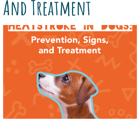
And Treatment
Summer means fun camping trips, nighttime
bonfires, and BBQs with friends and family.