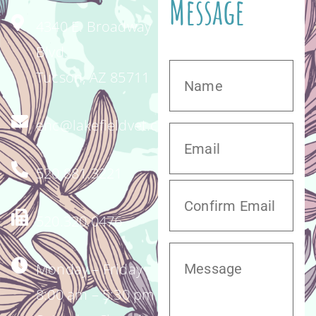
Message
4340 E. Broadway
Blvd.
Tucson, AZ 85711
enc@lakefieldvet.com
520.881.3221
520.320.0476
Monday – Friday
8:00 am – 5:30 pm