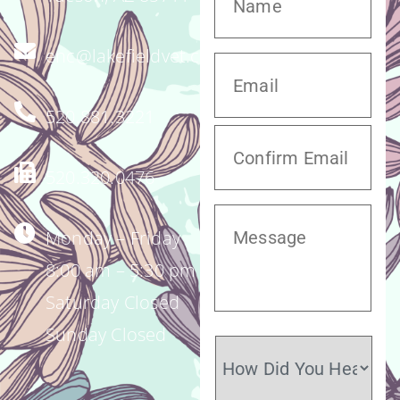
enc@lakefieldvet.com
520.881.3221
520.320.0476
Monday – Friday
8:00 am – 5:30 pm
Saturday Closed
Sunday Closed