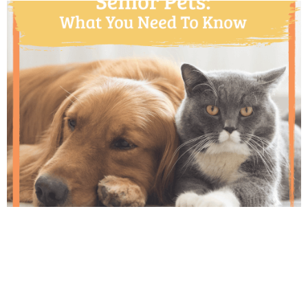
Thanks to advancements in veterinary care,
pets are living longer and healthier lives than
ever before. Regular veterinary wellness
exams for your senior cat or dog become