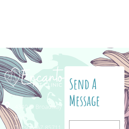
essential to their health as they age. Wellness
exams at Encanto Pet Clinic every 6 months
can help detect and treat issues early. The
most common symptoms […]
Send A
Message
4340 E. Broadway
Blvd.
Tucson, AZ 85711