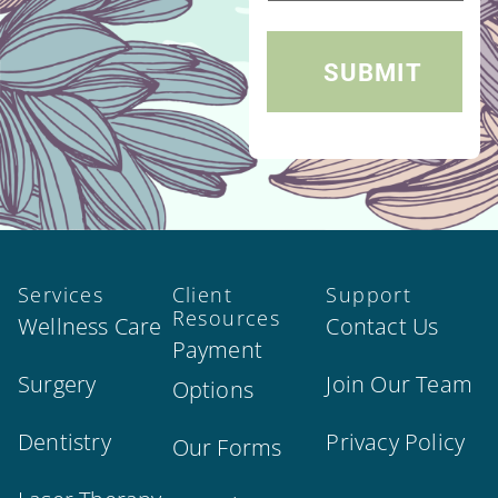
Services
Client
Support
Resources
Wellness Care
Contact Us
Payment
Surgery
Join Our Team
Options
Dentistry
Privacy Policy
Our Forms