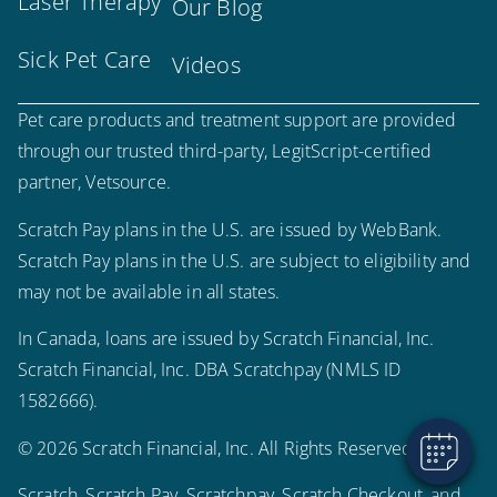
Laser Therapy
Our Blog
Sick Pet Care
Videos
Pet care products and treatment support are provided
through our trusted third-party, LegitScript-certified
partner, Vetsource.
Scratch Pay plans in the U.S. are issued by WebBank.
Scratch Pay plans in the U.S. are subject to eligibility and
×
may not be available in all states.
Hi! Click me to book an appointment
In Canada, loans are issued by Scratch Financial, Inc.
Powered By
Scratch Financial, Inc. DBA Scratchpay (NMLS ID
1582666).
© 2026 Scratch Financial, Inc. All Rights Reserved.
Scratch, Scratch Pay, Scratchpay, Scratch Checkout, and