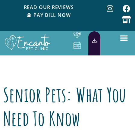
READ OUR REVIEWS
PAY BILL NOW
Tag:
senior pets
Senior Pets: What You
Need To Know