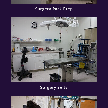
Surgery Pack Prep
Surgery Suite