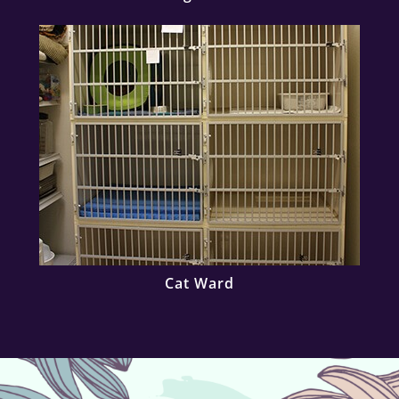
Cat Ward