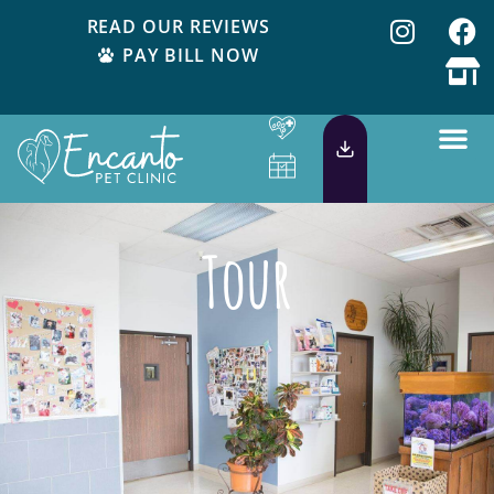
READ OUR REVIEWS
PAY BILL NOW
Tour