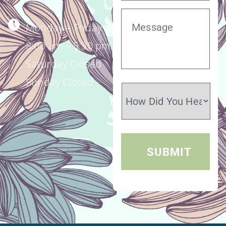
Monday – Friday
8:00 am – 5:30 pm
Saturday Closed
Sunday Closed