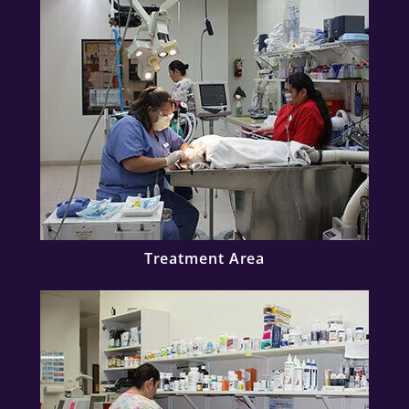
Treatment Area