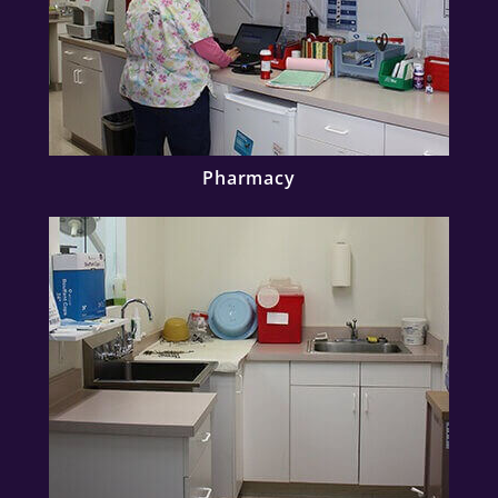
Pharmacy