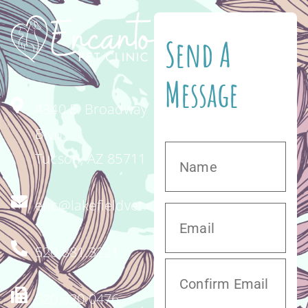
Send A
Message
4340 E. Broadway
Blvd.
Tucson, AZ 85711
enc@lakefieldvet.com
520.881.3221
520.320.0476