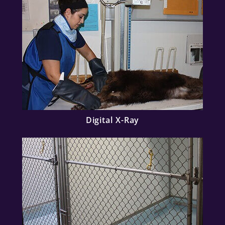
Digital X-Ray