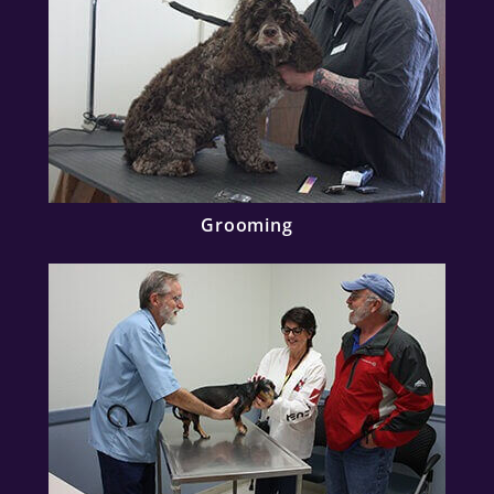
Grooming