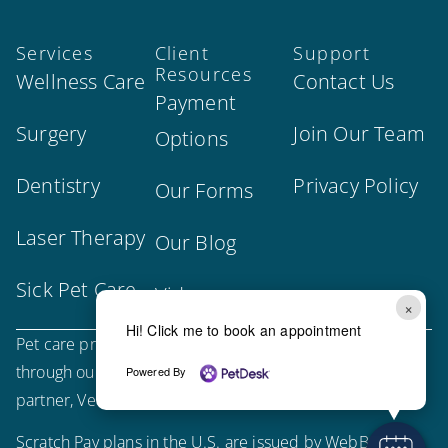
Services
Client
Support
Resources
Wellness Care
Contact Us
Payment
Surgery
Join Our Team
Options
Dentistry
Privacy Policy
Our Forms
Laser Therapy
Our Blog
Sick Pet Care
Videos
×
Hi! Click me to book an appointment
Pet care products and treatment support are provided
through our trusted third-party, LegitScript-certified
Powered By
partner, Vetsource.
Scratch Pay plans in the U.S. are issued by WebBank.