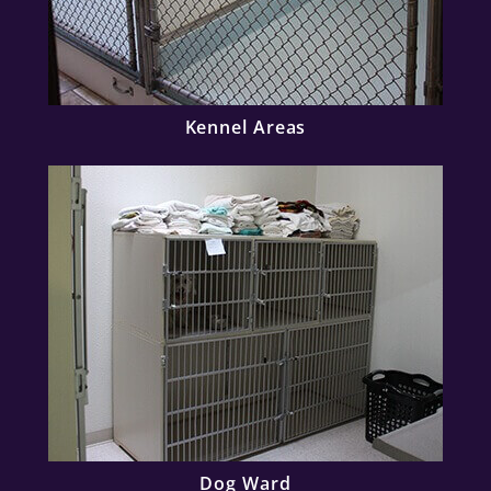
Kennel Areas
Dog Ward