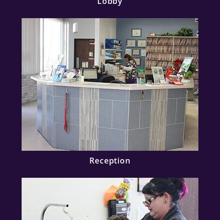
Lobby
Reception