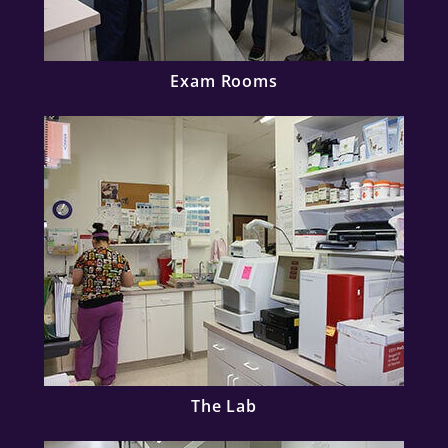
Exam Rooms
The Lab