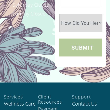
Saturday Closed
Sunday Closed
Services
Client
Support
Resources
Wellness Care
Contact Us
Payment