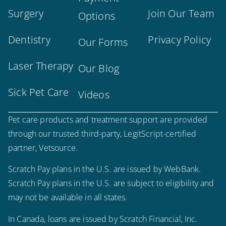
Surgery
Join Our Team
Options
Dentistry
Privacy Policy
Our Forms
Laser Therapy
Our Blog
Sick Pet Care
Videos
Pet care products and treatment support are provided
through our trusted third-party, LegitScript-certified
partner, Vetsource.
Scratch Pay plans in the U.S. are issued by WebBank.
Scratch Pay plans in the U.S. are subject to eligibility and
×
may not be available in all states.
Hi! Click me to book an appointment
In Canada, loans are issued by Scratch Financial, Inc.