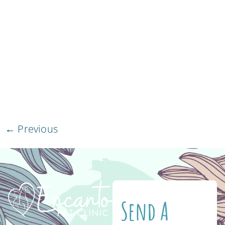
be affected by it. Fortunately for cats, their
bodies are not a natural host for the larvae to
grow. Therefore, the worms tend to find it
difficult to thrive in their little bodies. Keep in
mind that once infected, heartworm disease
is […]
←
Previous
Send A