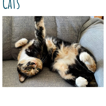
Cats
Although heartworm disease is mostly
detected in dogs, our feline friends can also