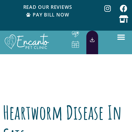
READ OUR REVIEWS
PAY BILL NOW
Category:
Pet
Health
Heartworm Disease In