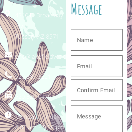
Message
4340 E. Broadway
Blvd.
Tucson, AZ 85711
enc@lakefieldvet.com
520.881.3221
520.320.0476
Monday – Friday
8:00 am – 5:30 pm