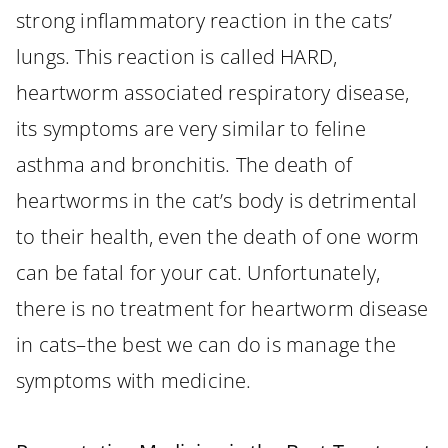
strong inflammatory reaction in the cats’
lungs. This reaction is called HARD,
heartworm associated respiratory disease,
its symptoms are very similar to feline
asthma and bronchitis. The death of
heartworms in the cat’s body is detrimental
to their health, even the death of one worm
can be fatal for your cat. Unfortunately,
there is no treatment for heartworm disease
in cats–the best we can do is manage the
symptoms with medicine.