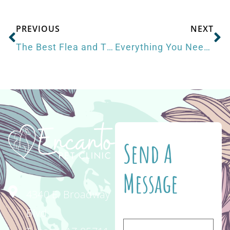
PREVIOUS
NEXT
The Best Flea and Tick Prevention for Dogs
Everything You Need to Get Your Pet Ready for Summer
Send A
Message
4340 E. Broadway
Blvd.