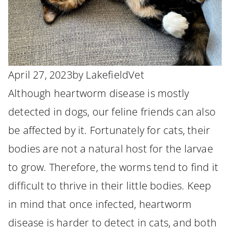
April 27, 2023
by
LakefieldVet
Although heartworm disease is mostly
detected in dogs, our feline friends can also
be affected by it. Fortunately for cats, their
bodies are not a natural host for the larvae
to grow. Therefore, the worms tend to find it
difficult to thrive in their little bodies. Keep
in mind that once infected, heartworm
disease is harder to detect in cats, and both