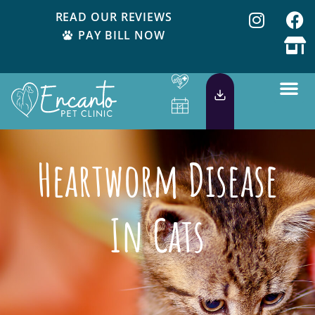
READ OUR REVIEWS
PAY BILL NOW
Heartworm Disease
In Cats