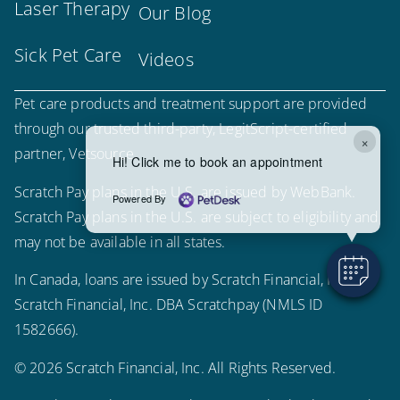
Laser Therapy
Our Blog
Sick Pet Care
Videos
Pet care products and treatment support are provided
through our trusted third-party, LegitScript-certified
×
partner, Vetsource.
Hi! Click me to book an appointment
Scratch Pay plans in the U.S. are issued by WebBank.
Powered By
Scratch Pay plans in the U.S. are subject to eligibility and
may not be available in all states.
In Canada, loans are issued by Scratch Financial, Inc.
Scratch Financial, Inc. DBA Scratchpay (NMLS ID
1582666).
© 2026 Scratch Financial, Inc. All Rights Reserved.