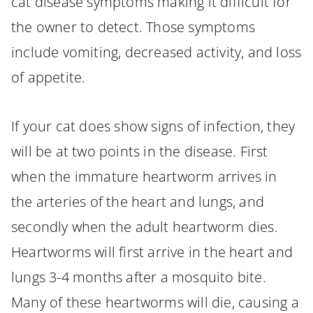
cat disease symptoms making it difficult for
the owner to detect. Those symptoms
include vomiting, decreased activity, and loss
of appetite.
If your cat does show signs of infection, they
will be at two points in the disease. First
when the immature heartworm arrives in
the arteries of the heart and lungs, and
secondly when the adult heartworm dies.
Heartworms will first arrive in the heart and
lungs 3-4 months after a mosquito bite.
Many of these heartworms will die, causing a