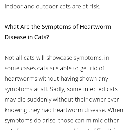
indoor and outdoor cats are at risk.
What Are the Symptoms of Heartworm
Disease in Cats?
Not all cats will showcase symptoms, in
some cases cats are able to get rid of
heartworms without having shown any
symptoms at all. Sadly, some infected cats
may die suddenly without their owner ever
knowing they had heartworm disease. When
symptoms do arise, those can mimic other