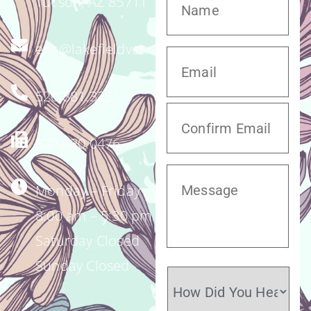
Tucson, AZ 85711
enc@lakefieldvet.com
520.881.3221
520.320.0476
Monday – Friday
8:00 am – 5:30 pm
Saturday Closed
Sunday Closed