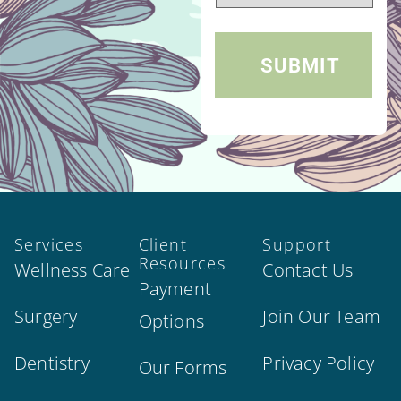
Services
Client
Support
Resources
Wellness Care
Contact Us
Payment
Surgery
Join Our Team
Options
Dentistry
Privacy Policy
Our Forms