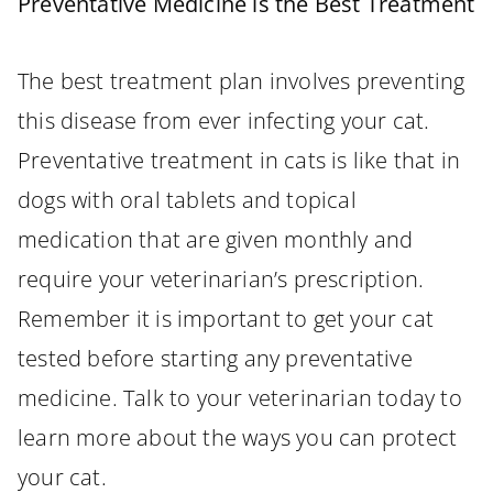
Preventative Medicine is the Best Treatment
The best treatment plan involves preventing
this disease from ever infecting your cat.
Preventative treatment in cats is like that in
dogs with oral tablets and topical
medication that are given monthly and
require your veterinarian’s prescription.
Remember it is important to get your cat
tested before starting any preventative
medicine. Talk to your veterinarian today to
learn more about the ways you can protect
your cat.