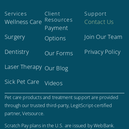
Services
Client
Support
Resources
Wellness Care
Contact Us
Payment
Surgery
Join Our Team
Options
Dentistry
Privacy Policy
Our Forms
Laser Therapy
Our Blog
Sick Pet Care
Videos
Pet care products and treatment support are provided
through our trusted third-party, LegitScript-certified
partner, Vetsource.
Scratch Pay plans in the U.S. are issued by WebBank.