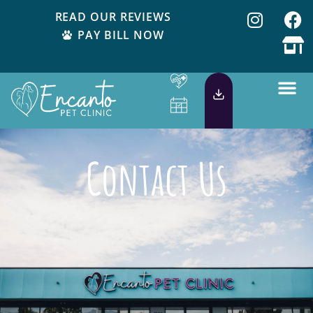
READ OUR REVIEWS
PAY BILL NOW
Contact Us