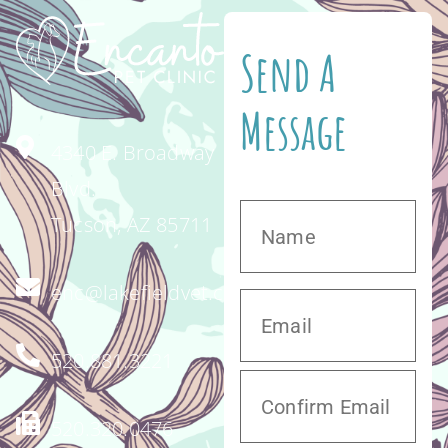
Send A
Message
4340 E. Broadway
Blvd.
Tucson, AZ 85711
enc@lakefieldvet.com
520.881.3221
520.320.0476