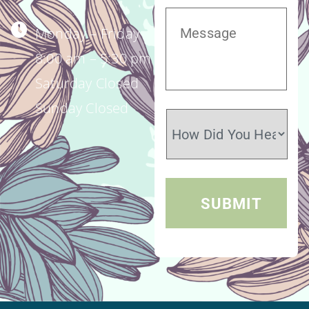
Monday – Friday
8:00 am – 5:30 pm
Saturday Closed
Sunday Closed