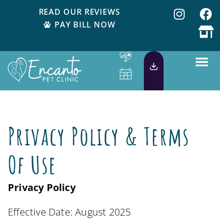
READ OUR REVIEWS
PAY BILL NOW
Privacy Policy & Terms
Of Use
Privacy Policy
Effective Date: August 2025