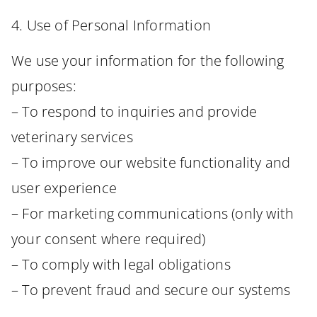
4. Use of Personal Information
We use your information for the following
purposes:
– To respond to inquiries and provide
veterinary services
– To improve our website functionality and
user experience
– For marketing communications (only with
your consent where required)
– To comply with legal obligations
– To prevent fraud and secure our systems