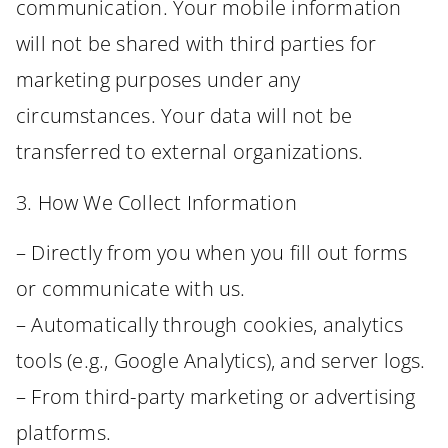
communication. Your mobile information
will not be shared with third parties for
marketing purposes under any
circumstances. Your data will not be
transferred to external organizations.
3. How We Collect Information
– Directly from you when you fill out forms
or communicate with us.
– Automatically through cookies, analytics
tools (e.g., Google Analytics), and server logs.
– From third-party marketing or advertising
platforms.