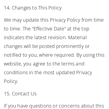
14. Changes to This Policy
We may update this Privacy Policy from time
to time. The “Effective Date” at the top
indicates the latest revision. Material
changes will be posted prominently or
notified to you, where required. By using this
website, you agree to the terms and
conditions in the most updated Privacy
Policy.
15. Contact Us
If you have questions or concerns about this