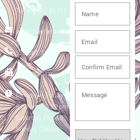
Tucson, AZ 85711
enc@lakefieldvet.com
520.881.3221
520.320.0476
Monday – Friday
8:00 am – 5:30 pm
Saturday Closed
Sunday Closed