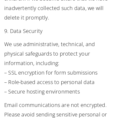
inadvertently collected such data, we will
delete it promptly.
9. Data Security
We use administrative, technical, and
physical safeguards to protect your
information, including:
– SSL encryption for form submissions
– Role-based access to personal data
– Secure hosting environments
Email communications are not encrypted.
Please avoid sending sensitive personal or