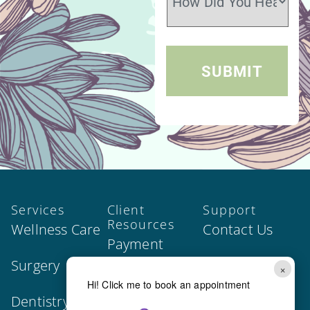
Services
Client
Support
Resources
Wellness Care
Contact Us
Payment
Surgery
Join Our Team
Options
×
Hi! Click me to book an appointment
Dentistry
Privacy Policy
Our Forms