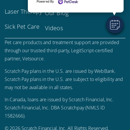
Powered By
Laser Therapy
Our Blog
Sick Pet Care
Videos
Pet care products and treatment support are provided
through our trusted third-party, LegitScript-certified
partner, Vetsource.
Scratch Pay plans in the U.S. are issued by WebBank.
Scratch Pay plans in the U.S. are subject to eligibility and
may not be available in all states.
In Canada, loans are issued by Scratch Financial, Inc.
Scratch Financial, Inc. DBA Scratchpay (NMLS ID
1582666).
© 2026 Scratch Financial, Inc. All Rights Reserved.