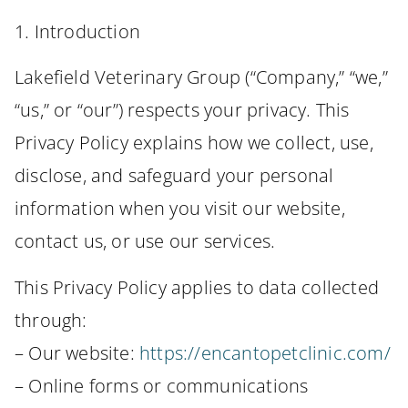
1. Introduction
Lakefield Veterinary Group (“Company,” “we,”
“us,” or “our”) respects your privacy. This
Privacy Policy explains how we collect, use,
disclose, and safeguard your personal
information when you visit our website,
contact us, or use our services.
This Privacy Policy applies to data collected
through:
– Our website:
https://encantopetclinic.com/
– Online forms or communications