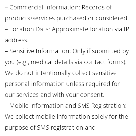
– Commercial Information: Records of
products/services purchased or considered.
– Location Data: Approximate location via IP
address.
– Sensitive Information: Only if submitted by
you (e.g., medical details via contact forms).
We do not intentionally collect sensitive
personal information unless required for
our services and with your consent.
– Mobile Information and SMS Registration:
We collect mobile information solely for the
purpose of SMS registration and