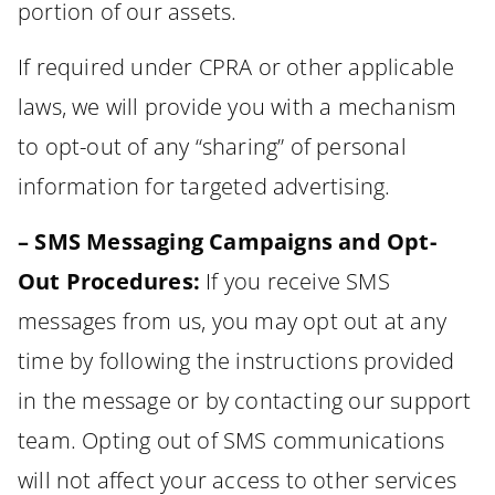
portion of our assets.
If required under CPRA or other applicable
laws, we will provide you with a mechanism
to opt-out of any “sharing” of personal
information for targeted advertising.
– SMS Messaging Campaigns and Opt-
Out Procedures:
If you receive SMS
messages from us, you may opt out at any
time by following the instructions provided
in the message or by contacting our support
team. Opting out of SMS communications
will not affect your access to other services