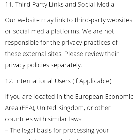
11. Third-Party Links and Social Media
Our website may link to third-party websites
or social media platforms. We are not
responsible for the privacy practices of
these external sites. Please review their
privacy policies separately.
12. International Users (If Applicable)
If you are located in the European Economic
Area (EEA), United Kingdom, or other
countries with similar laws:
– The legal basis for processing your