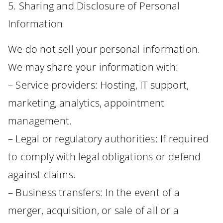
5. Sharing and Disclosure of Personal
Information
We do not sell your personal information.
We may share your information with:
– Service providers: Hosting, IT support,
marketing, analytics, appointment
management.
– Legal or regulatory authorities: If required
to comply with legal obligations or defend
against claims.
– Business transfers: In the event of a
merger, acquisition, or sale of all or a