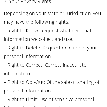
7. Your Privacy Rights
Depending on your state or jurisdiction, you
may have the following rights:
– Right to Know: Request what personal
information we collect and use.
– Right to Delete: Request deletion of your
personal information.
– Right to Correct: Correct inaccurate
information.
– Right to Opt-Out: Of the sale or sharing of
personal information.
– Right to Limit: Use of sensitive personal