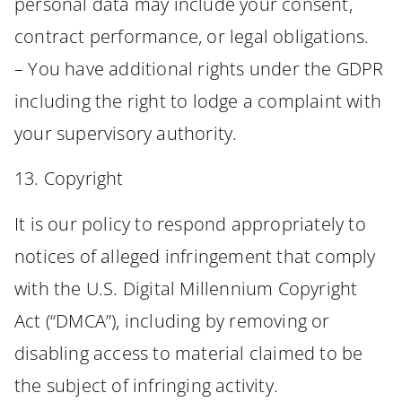
personal data may include your consent,
contract performance, or legal obligations.
– You have additional rights under the GDPR
including the right to lodge a complaint with
your supervisory authority.
13. Copyright
It is our policy to respond appropriately to
notices of alleged infringement that comply
with the U.S. Digital Millennium Copyright
Act (“DMCA”), including by removing or
disabling access to material claimed to be
the subject of infringing activity.