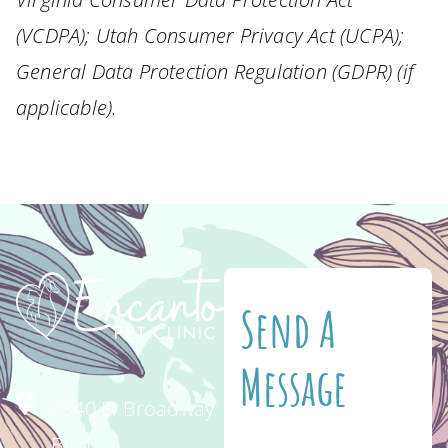
(VCDPA); Utah Consumer Privacy Act (UCPA);
General Data Protection Regulation (GDPR) (if
applicable).
Send A
Message
4340 E. Broadway
Blvd.