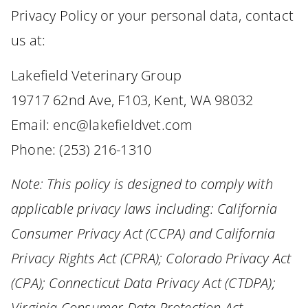
Privacy Policy or your personal data, contact
us at:
Lakefield Veterinary Group
19717 62nd Ave, F103, Kent, WA 98032
Email: enc@lakefieldvet.com
Phone: (253) 216-1310
Note: This policy is designed to comply with
applicable privacy laws including: California
Consumer Privacy Act (CCPA) and California
Privacy Rights Act (CPRA); Colorado Privacy Act
(CPA); Connecticut Data Privacy Act (CTDPA);
Virginia Consumer Data Protection Act