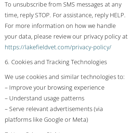
To unsubscribe from SMS messages at any
time, reply STOP. For assistance, reply HELP.
For more information on how we handle
your data, please review our privacy policy at
https://lakefieldvet.com/privacy-policy/
6. Cookies and Tracking Technologies
We use cookies and similar technologies to:
– Improve your browsing experience
– Understand usage patterns
– Serve relevant advertisements (via
platforms like Google or Meta)