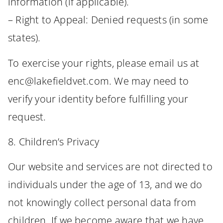
information (if applicable).
– Right to Appeal: Denied requests (in some
states).
To exercise your rights, please email us at
enc@lakefieldvet.com. We may need to
verify your identity before fulfilling your
request.
8. Children’s Privacy
Our website and services are not directed to
individuals under the age of 13, and we do
not knowingly collect personal data from
children. If we become aware that we have