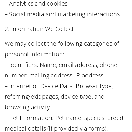
– Analytics and cookies
– Social media and marketing interactions
2. Information We Collect
We may collect the following categories of
personal information:
– Identifiers: Name, email address, phone
number, mailing address, IP address.
– Internet or Device Data: Browser type,
referring/exit pages, device type, and
browsing activity.
– Pet Information: Pet name, species, breed,
medical details (if provided via forms).