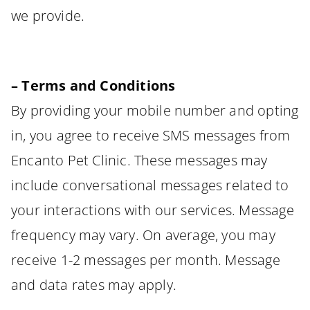
we provide.
– Terms and Conditions
By providing your mobile number and opting
in, you agree to receive SMS messages from
Encanto Pet Clinic. These messages may
include conversational messages related to
your interactions with our services. Message
frequency may vary. On average, you may
receive 1-2 messages per month. Message
and data rates may apply.