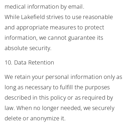
medical information by email.
While Lakefield strives to use reasonable
and appropriate measures to protect
information, we cannot guarantee its
absolute security.
10. Data Retention
We retain your personal information only as
long as necessary to fulfill the purposes
described in this policy or as required by
law. When no longer needed, we securely
delete or anonymize it.