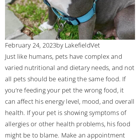
February 24, 2023
by
LakefieldVet
Just like humans, pets have complex and
varied nutritional and dietary needs, and not
all pets should be eating the same food. If
you’re feeding your pet the wrong food, it
can affect his energy level, mood, and overall
health. If your pet is showing symptoms of
allergies or other health problems, his food
might be to blame. Make an appointment