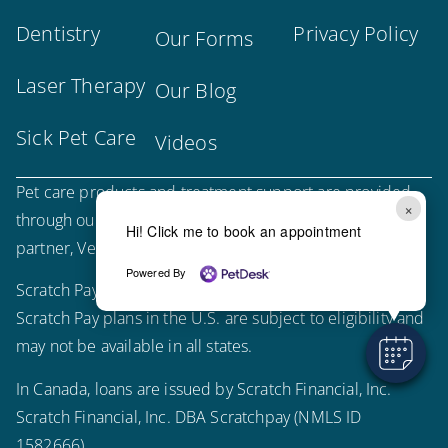
Dentistry
Privacy Policy
Our Forms
Laser Therapy
Our Blog
Sick Pet Care
Videos
Pet care products and treatment support are provided
×
through our trusted third-party, LegitScript-certified
Hi! Click me to book an appointment
partner, Vetsource.
Powered By
Scratch Pay plans in the U.S. are issued by WebBank.
Scratch Pay plans in the U.S. are subject to eligibility and
may not be available in all states.
In Canada, loans are issued by Scratch Financial, Inc.
Scratch Financial, Inc. DBA Scratchpay (NMLS ID
1582666).