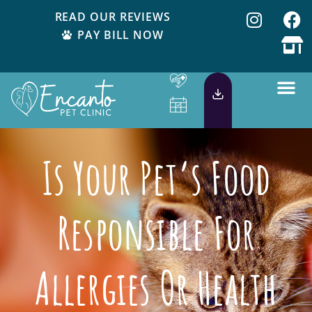
READ OUR REVIEWS
PAY BILL NOW
Is Your Pet’s Food
Responsible For
Allergies Or Health