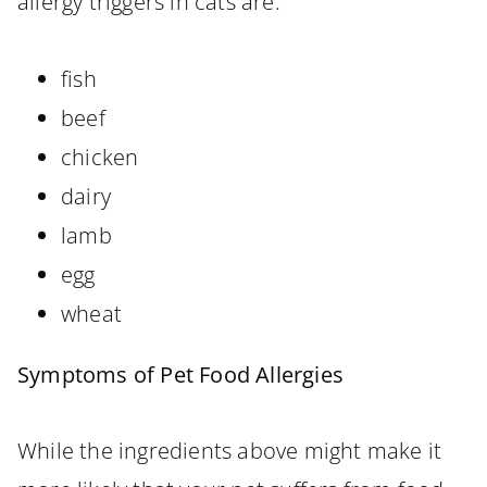
allergy triggers in cats are:
fish
beef
chicken
dairy
lamb
egg
wheat
Symptoms of Pet Food Allergies
While the ingredients above might make it