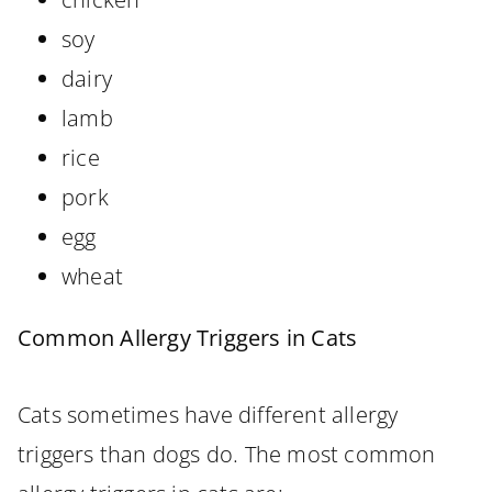
soy
dairy
lamb
rice
pork
egg
wheat
Common Allergy Triggers in Cats
Cats sometimes have different allergy
triggers than dogs do. The most common