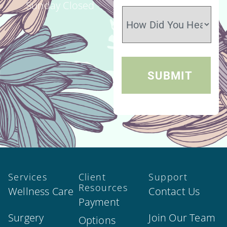
Sunday Closed
Services
Client
Support
Resources
Wellness Care
Contact Us
Payment
Surgery
Join Our Team
Options