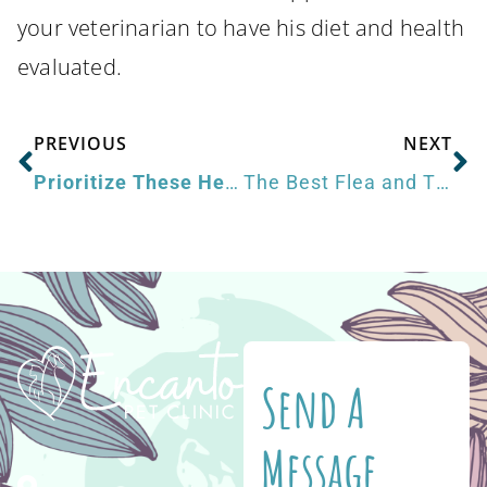
your veterinarian to have his diet and health
evaluated.
PREVIOUS
NEXT
Prioritize These Health and Wellness Goals for Pets in the New Year
The Best Flea and Tick Prevention for Dogs
Send A
Message