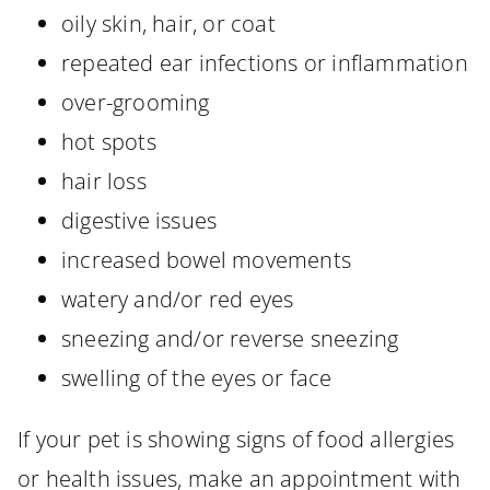
oily skin, hair, or coat
repeated ear infections or inflammation
over-grooming
hot spots
hair loss
digestive issues
increased bowel movements
watery and/or red eyes
sneezing and/or reverse sneezing
swelling of the eyes or face
If your pet is showing signs of food allergies
or health issues, make an appointment with