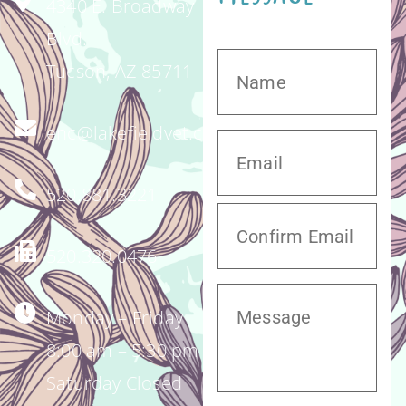
4340 E. Broadway
Blvd.
Tucson, AZ 85711
enc@lakefieldvet.com
520.881.3221
520.320.0476
Monday – Friday
8:00 am – 5:30 pm
Saturday Closed