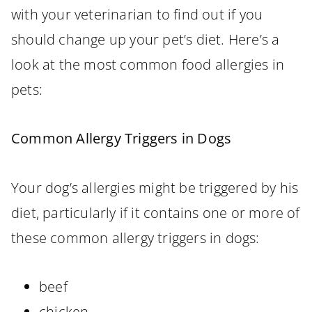
with your veterinarian to find out if you
should change up your pet’s diet. Here’s a
look at the most common food allergies in
pets:
Common Allergy Triggers in Dogs
Your dog’s allergies might be triggered by his
diet, particularly if it contains one or more of
these common allergy triggers in dogs:
beef
chicken