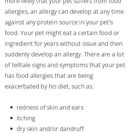
more likely that your pet suffers from food
allergies, an allergy can develop at any time
against any protein source in your pet’s
food. Your pet might eat a certain food or
ingredient for years without issue and then
suddenly develop an allergy. There are a lot
of telltale signs and symptoms that your pet
has food allergies that are being
exacerbated by his diet, such as:
redness of skin and ears
itching
dry skin and/or dandruff