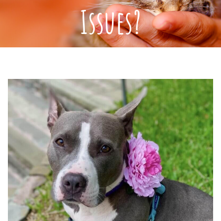
Issues?