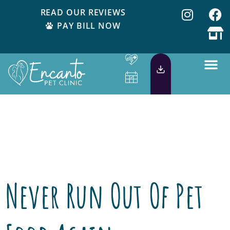
READ OUR REVIEWS
PAY BILL NOW
Tag:
Healthy
Pet
Never Run Out Of Pet