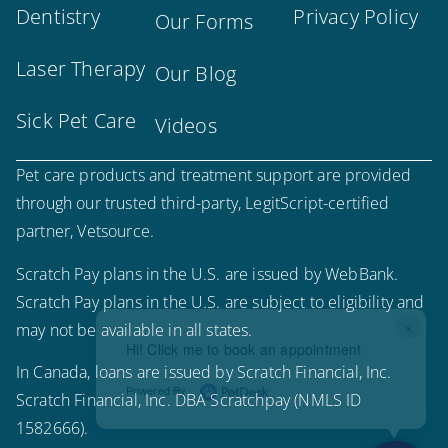
Dentistry
Privacy Policy
Our Forms
Laser Therapy
Our Blog
Sick Pet Care
Videos
Pet care products and treatment support are provided
through our trusted third-party, LegitScript-certified
partner, Vetsource.
Scratch Pay plans in the U.S. are issued by WebBank.
Scratch Pay plans in the U.S. are subject to eligibility and
×
may not be available in all states.
Hi! Click me to book an appointment
In Canada, loans are issued by Scratch Financial, Inc.
Powered By
Scratch Financial, Inc. DBA Scratchpay (NMLS ID
1582666).