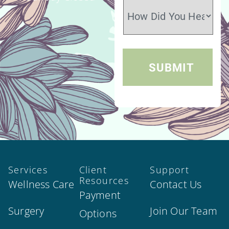
Services
Client
Support
Resources
Wellness Care
Contact Us
Payment
Surgery
Join Our Team
Options