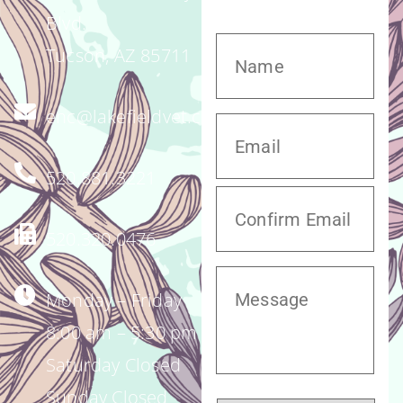
Blvd.
Tucson, AZ 85711
enc@lakefieldvet.com
520.881.3221
520.320.0476
Monday – Friday
8:00 am – 5:30 pm
Saturday Closed
Sunday Closed