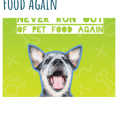
Food Again
We’ve partnered with Vetsource to provide
you with authentic, quality nutrition, and