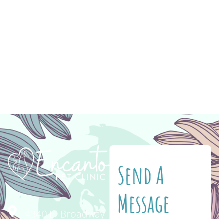
medication to help you keep your pet healthy
and happy! Have you ever gone to feed your
cat or dog and discovered that they’re
completely out of their food? Never again!
When you shop for your pet’s food and
medication on Vetsource, you […]
Send A
Message
4340 E. Broadway