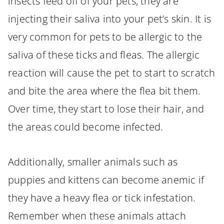
insects feed off of your pets, they are
injecting their saliva into your pet’s skin. It is
very common for pets to be allergic to the
saliva of these ticks and fleas. The allergic
reaction will cause the pet to start to scratch
and bite the area where the flea bit them.
Over time, they start to lose their hair, and
the areas could become infected.
Additionally, smaller animals such as
puppies and kittens can become anemic if
they have a heavy flea or tick infestation.
Remember when these animals attach