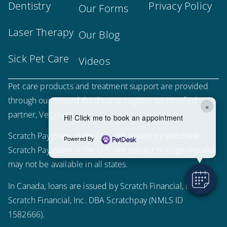
Dentistry
Privacy Policy
Our Forms
Laser Therapy
Our Blog
Sick Pet Care
Videos
Pet care products and treatment support are provided
through our trusted third-party, LegitScript-certified
×
partner, Vetsource.
Hi! Click me to book an appointment
Scratch Pay plans in the U.S. are issued by WebBank.
Powered By
Scratch Pay plans in the U.S. are subject to eligibility and
may not be available in all states.
In Canada, loans are issued by Scratch Financial, Inc.
Scratch Financial, Inc. DBA Scratchpay (NMLS ID
1582666).