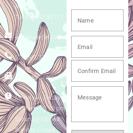
Blvd.
Tucson, AZ 85711
enc@lakefieldvet.com
520.881.3221
520.320.0476
Monday – Friday
8:00 am – 5:30 pm
Saturday Closed
Sunday Closed