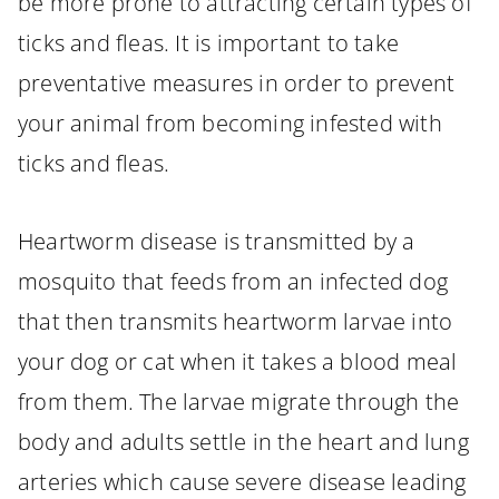
be more prone to attracting certain types of
ticks and fleas. It is important to take
preventative measures in order to prevent
your animal from becoming infested with
ticks and fleas.
Heartworm disease is transmitted by a
mosquito that feeds from an infected dog
that then transmits heartworm larvae into
your dog or cat when it takes a blood meal
from them. The larvae migrate through the
body and adults settle in the heart and lung
arteries which cause severe disease leading