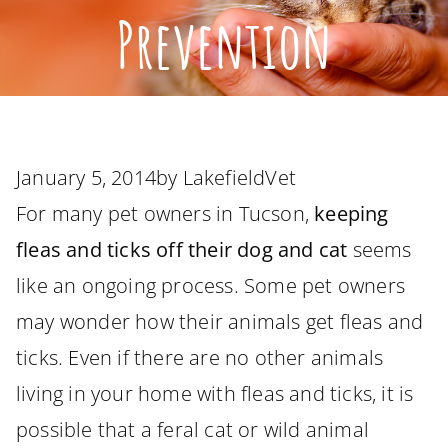
Prevention
January 5, 2014
by
LakefieldVet
For many pet owners in Tucson,
keeping
fleas and ticks off their dog and cat
seems
like an ongoing process. Some pet owners
may wonder how their animals get fleas and
ticks. Even if there are no other animals
living in your home with fleas and ticks, it is
possible that a feral cat or wild animal