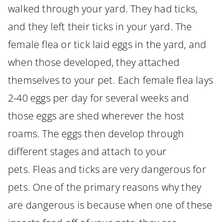
walked through your yard. They had ticks,
and they left their ticks in your yard. The
female flea or tick laid eggs in the yard, and
when those developed, they attached
themselves to your pet. Each female flea lays
2-40 eggs per day for several weeks and
those eggs are shed wherever the host
roams. The eggs then develop through
different stages and attach to your
pets. Fleas and ticks are very dangerous for
pets. One of the primary reasons why they
are dangerous is because when one of these