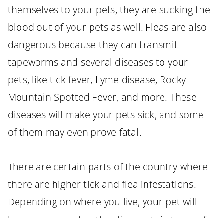
themselves to your pets, they are sucking the
blood out of your pets as well. Fleas are also
dangerous because they can transmit
tapeworms and several diseases to your
pets, like tick fever, Lyme disease, Rocky
Mountain Spotted Fever, and more. These
diseases will make your pets sick, and some
of them may even prove fatal.
There are certain parts of the country where
there are higher tick and flea infestations.
Depending on where you live, your pet will