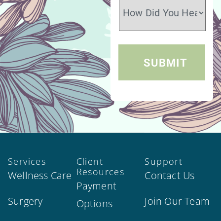
Services
Client
Support
Resources
Wellness Care
Contact Us
Payment
Surgery
Join Our Team
Options