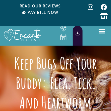
READ OUR REVIEWS
PAY BILL NOW
Keep Bugs Off Your
Buddy: Flea, Tick,
And Heartworm