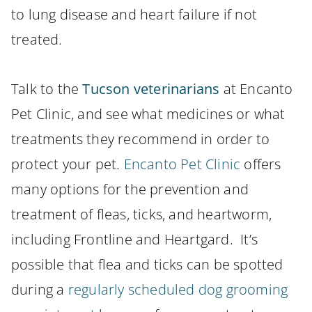
to lung disease and heart failure if not
treated.
Talk to the
Tucson veterinarians
at Encanto
Pet Clinic, and see what medicines or what
treatments they recommend in order to
protect your pet.
Encanto Pet Clinic
offers
many options for the prevention and
treatment of fleas, ticks, and heartworm,
including Frontline and Heartgard. It’s
possible that flea and ticks can be spotted
during a
regularly scheduled dog grooming