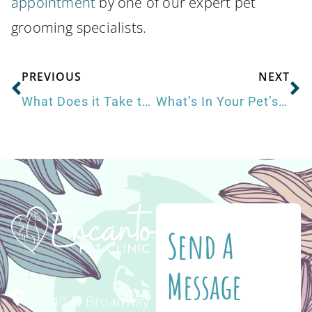
appointment
by one of our expert pet
grooming specialists.
PREVIOUS
NEXT
What Does it Take to be a Veterinarian?
What’s In Your Pet’s Food?
Send A
Message
4340 E. Broadway