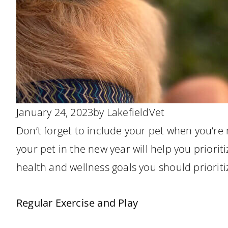
January 24, 2023
by
LakefieldVet
Don’t forget to include your pet when you’re
your pet in the new year will help you priorit
health and wellness goals you should prioriti
Regular Exercise and Play