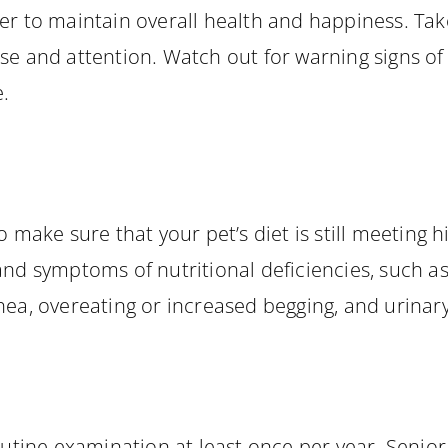
er to maintain overall health and happiness. Tak
ise and attention. Watch out for warning signs o
e.
o make sure that your pet’s diet is still meeting h
nd symptoms of nutritional deficiencies, such as l
hea, overeating or increased begging, and urinary
outine examination at least once per year. Senior