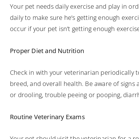
Your pet needs daily exercise and play in ord
daily to make sure he’s getting enough exerc
occur if your pet isn’t getting enough exercis
Proper Diet and Nutrition
Check in with your veterinarian periodically t
breed, and overall health. Be aware of signs a
or drooling, trouble peeing or pooping, diarr
Routine Veterinary Exams
Your pet should visit the veterinarian for a r