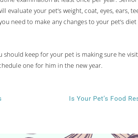
ll evaluate your pet’s weight, coat, eyes, ears, te
you need to make any changes to your pet’s diet o
should keep for your pet is making sure he visits 
schedule one for him in the new year.
s