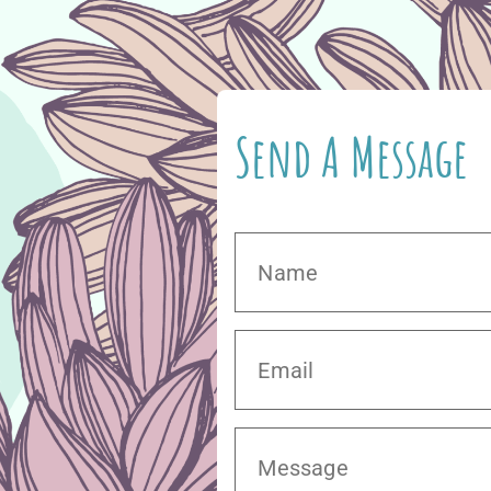
Send A Message