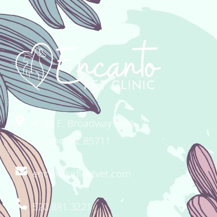
4340 E. Broadway Blvd.
Tucson, AZ 85711
enc@lakefieldvet.com
520.881.3221