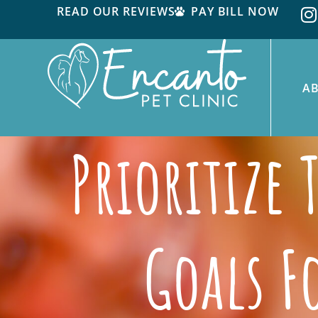
READ OUR REVIEWS
PAY BILL NOW
A
Prioritize
Goals F