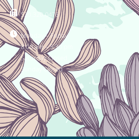
520.320.0476
Monday – Friday
8:00 am – 5:30 pm
Saturday Closed
Sunday Closed