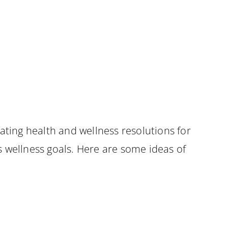
ating health and wellness resolutions for
is wellness goals. Here are some ideas of