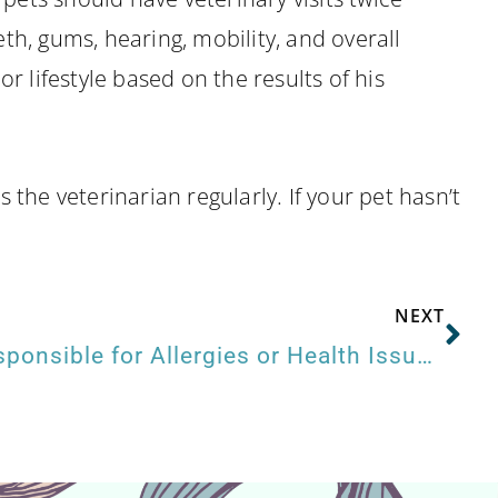
eth, gums, hearing, mobility, and overall
r lifestyle based on the results of his
the veterinarian regularly. If your pet hasn’t
NEXT
Is Your Pet’s Food Responsible for Allergies or Health Issues?