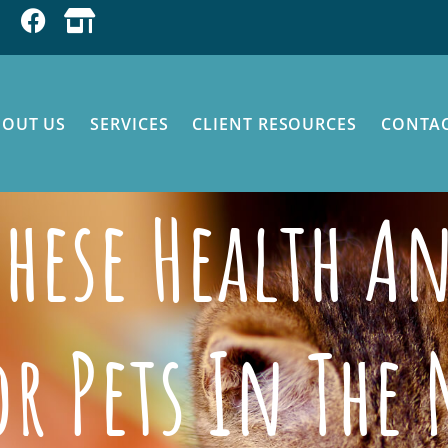
BOUT US
SERVICES
CLIENT RESOURCES
CONTAC
 These Health A
or Pets In The 