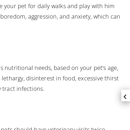
e your pet for daily walks and play with him
f boredom, aggression, and anxiety, which can
is nutritional needs, based on your pet’s age,
ethargy, disinterest in food, excessive thirst
 tract infections.
 pets should have veterinary visits twice