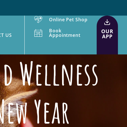
Online Pet Shop
Book
OUR
T US
Appointment
APP
nd Wellness
New Year