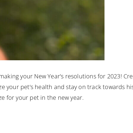
 making your New Year’s resolutions for 2023! Cre
ize your pet’s health and stay on track towards h
ze for your pet in the new year.