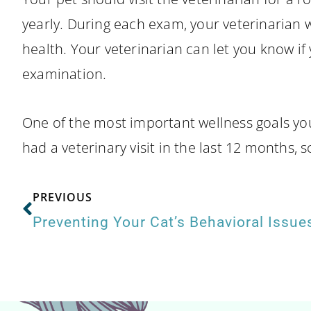
yearly. During each exam, your veterinarian wi
health. Your veterinarian can let you know if 
examination.
One of the most important wellness goals you 
had a veterinary visit in the last 12 months, 
PREVIOUS
Preventing Your Cat’s Behavioral Issue